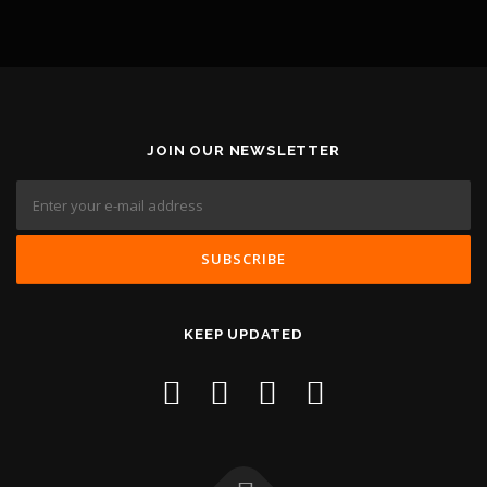
JOIN OUR NEWSLETTER
KEEP UPDATED