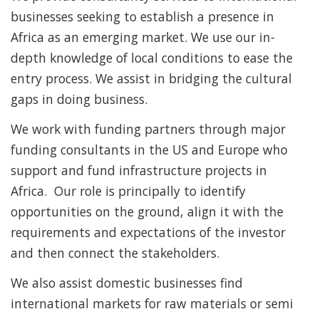
businesses seeking to establish a presence in
Africa as an emerging market. We use our in-
depth knowledge of local conditions to ease the
entry process. We assist in bridging the cultural
gaps in doing business.
We work with funding partners through major
funding consultants in the US and Europe who
support and fund infrastructure projects in
Africa. Our role is principally to identify
opportunities on the ground, align it with the
requirements and expectations of the investor
and then connect the stakeholders.
We also assist domestic businesses find
international markets for raw materials or semi