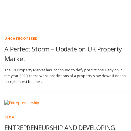
UNCATEGORIZED
A Perfect Storm – Update on UK Property
Market
The UK Property Market has, continued to defy predictions. Early on in
the year 2020, there were predictions of a property slow down if not an
outright burst but the …
BLOG
ENTREPRENEURSHIP AND DEVELOPING