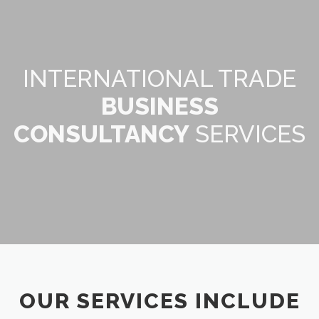
INTERNATIONAL TRADE
BUSINESS
CONSULTANCY
SERVICES
OUR SERVICES INCLUDE