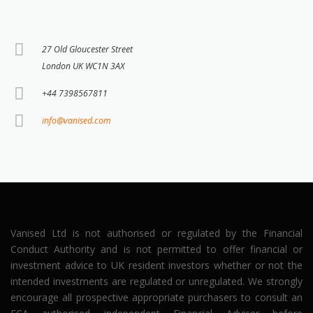
27 Old Gloucester Street
London UK WC1N 3AX
+44 7398567811
info@vanised.com
Vanised Ltd is not authorised or regulated by the Financial
Conduct Authority and is not permitted to offer financial or
investment advice to UK resident investors whether or not the
intended investments are regulated or unregulated. We strongly
encourage all prospective appropriate purchasers to consult an