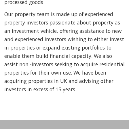
processed goods
Our property team is made up of experienced
property investors passionate about property as
an investment vehicle, offering assistance to new
and experienced investors wishing to either invest
in properties or expand existing portfolios to
enable them build financial capacity. We also
assist non -investors seeking to acquire residential
properties for their own use. We have been
acquiring properties in UK and advising other
investors in excess of 15 years.