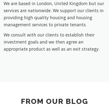
We are based in London, United Kingdom but our
services are nationwide. We support our clients in
providing high quality housing and housing
management services to private tenants.
We consult with our clients to establish their
investment goals and we then agree an
appropriate product as well as an exit strategy.
FROM OUR BLOG