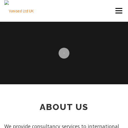
Skip to content
Menu
HOME
ABOUT
TRADE SERVICES
PROPERTY SERVICES
BLOG
CONTACT
ABOUT US
We provide consultancy services to international