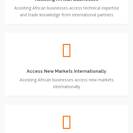
Assisting African businesses access technical expertise
and trade knowledge from international partners
Access New Markets Internationally
Access New Markets Internationally
Assisting African businesses access new markets
internationally
Connecting International Businesses