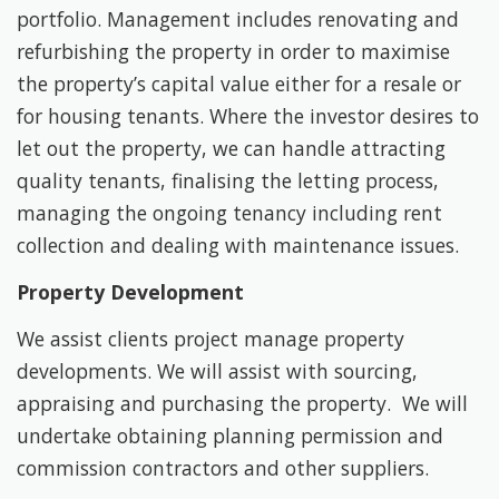
portfolio. Management includes renovating and
refurbishing the property in order to maximise
the property’s capital value either for a resale or
for housing tenants. Where the investor desires to
let out the property, we can handle attracting
quality tenants, finalising the letting process,
managing the ongoing tenancy including rent
collection and dealing with maintenance issues.
Property Development
We assist clients project manage property
developments. We will assist with sourcing,
appraising and purchasing the property. We will
undertake obtaining planning permission and
commission contractors and other suppliers.