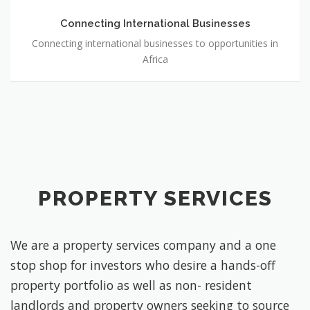
Connecting International Businesses
Connecting international businesses to opportunities in
Africa
PROPERTY SERVICES
We are a property services company and a one
stop shop for investors who desire a hands-off
property portfolio as well as non- resident
landlords and property owners seeking to source