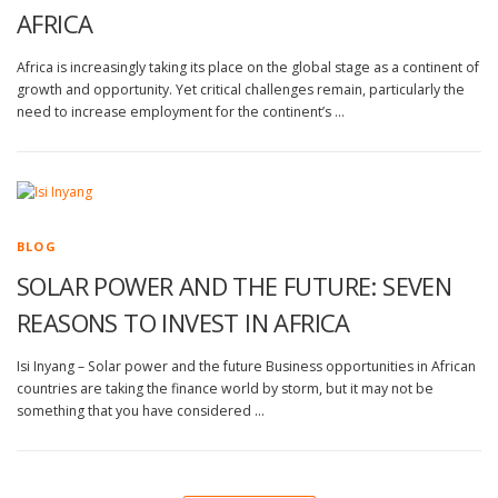
AFRICA
Africa is increasingly taking its place on the global stage as a continent of
growth and opportunity. Yet critical challenges remain, particularly the
need to increase employment for the continent’s …
BLOG
SOLAR POWER AND THE FUTURE: SEVEN
REASONS TO INVEST IN AFRICA
Isi Inyang – Solar power and the future Business opportunities in African
countries are taking the finance world by storm, but it may not be
something that you have considered …