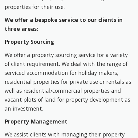
properties for their use.
We offer a bespoke service to our clients in
three areas:
Property Sourcing
We offer a property sourcing service for a variety
of client requirement. We deal with the range of
serviced accommodation for holiday makers,
residential properties for private use or rentals as
well as residential/commercial properties and
vacant plots of land for property development as
an investment.
Property Management
We assist clients with managing their property