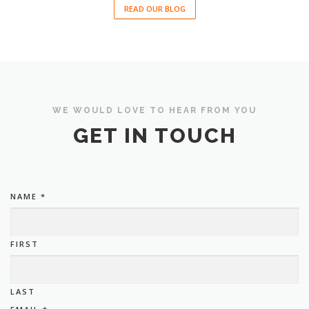
READ OUR BLOG
WE WOULD LOVE TO HEAR FROM YOU
GET IN TOUCH
NAME
*
FIRST
LAST