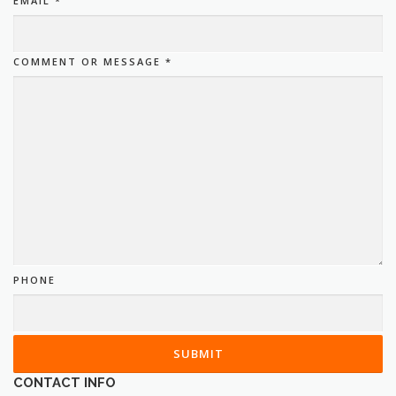
EMAIL
*
COMMENT OR MESSAGE
*
PHONE
SUBMIT
CONTACT INFO