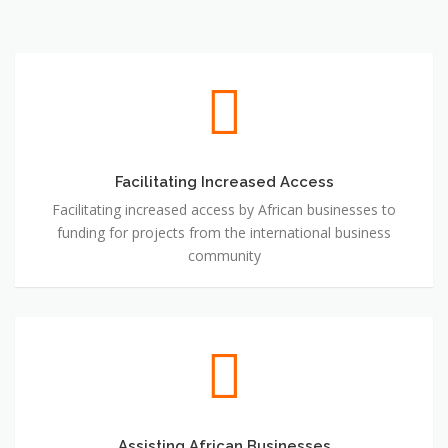
Facilitating Increased Access
Facilitating Increased Access
Facilitating increased access by African businesses to
funding for projects from the international business
community
Assisting African Businesses
Assisting African Businesses