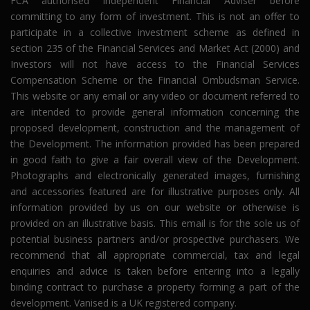
FCA authorised independent Financial Adviser before
committing to any form of investment. This is not an offer to
participate in a collective investment scheme as defined in
section 235 of the Financial Services and Market Act (2000) and
Investors will not have access to the Financial Services
Compensation Scheme or the Financial Ombudsman Service.
This website or any email or any video or document referred to
are intended to provide general information concerning the
proposed development, construction and the management of
the Development. The information provided has been prepared
in good faith to give a fair overall view of the Development.
Photographs and electronically generated images, furnishing
and accessories featured are for illustrative purposes only. All
information provided by us on our website or otherwise is
provided on an illustrative basis. This email is for the sole us of
potential business partners and/or prospective purchasers. We
recommend that all appropriate commercial, tax and legal
enquiries and advice is taken before entering into a legally
binding contract to purchase a property forming a part of the
development. Vanised is a UK registered company.