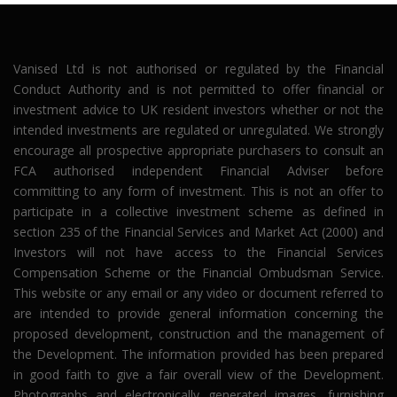
Vanised Ltd is not authorised or regulated by the Financial
Conduct Authority and is not permitted to offer financial or
investment advice to UK resident investors whether or not the
intended investments are regulated or unregulated. We strongly
encourage all prospective appropriate purchasers to consult an
FCA authorised independent Financial Adviser before
committing to any form of investment. This is not an offer to
participate in a collective investment scheme as defined in
section 235 of the Financial Services and Market Act (2000) and
Investors will not have access to the Financial Services
Compensation Scheme or the Financial Ombudsman Service.
This website or any email or any video or document referred to
are intended to provide general information concerning the
proposed development, construction and the management of
the Development. The information provided has been prepared
in good faith to give a fair overall view of the Development.
Photographs and electronically generated images, furnishing