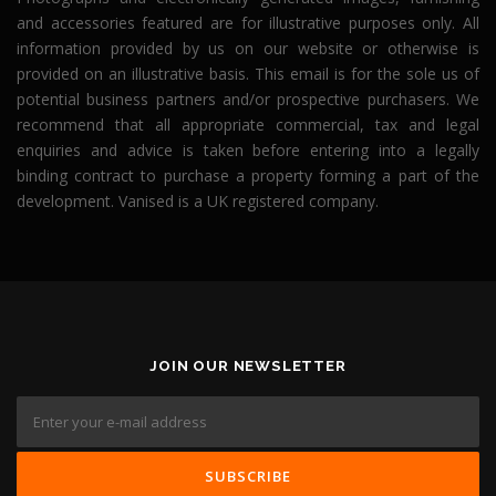
and accessories featured are for illustrative purposes only. All
information provided by us on our website or otherwise is
provided on an illustrative basis. This email is for the sole us of
potential business partners and/or prospective purchasers. We
recommend that all appropriate commercial, tax and legal
enquiries and advice is taken before entering into a legally
binding contract to purchase a property forming a part of the
development. Vanised is a UK registered company.
JOIN OUR NEWSLETTER