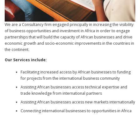
We are a Consultancy firm engaged principally in increasing the visibility
of business opportunities and investment in Africa in order to engage
partnerships that will build the capacity of African businesses and drive
economic growth and socio-economic improvements in the countries in
the continent.
Our Services include:
Facilitating increased access by African businesses to funding
for projects from the international business community
Assisting African businesses access technical expertise and
trade knowledge from international partners
Assisting African businesses access new markets internationally
Connecting international businesses to opportunities in Africa