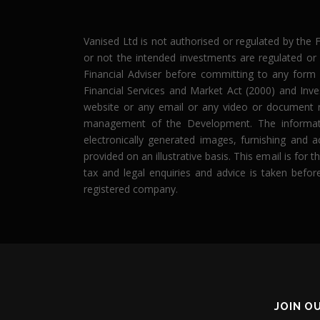
Vanised Ltd is not authorised or regulated by the 
or not the intended investments are regulated or
Financial Adviser before committing to any form o
Financial Services and Market Act (2000) and Inv
website or any email or any video or document r
management of the Development. The informatio
electronically generated images, furnishing and a
provided on an illustrative basis. This email is fo
tax and legal enquiries and advice is taken befor
registered company.
JOIN O