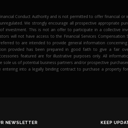
Financial Conduct Authority and is not permitted to offer financial or
 unregulated. We strongly encourage all prospective appropriate pu
f investment. This is not an offer to participate in a collective 
estors will not have access to the Financial Services Compensatio
eferred to are intended to provide general information concernin
n provided has been prepared in good faith to give a fair ov
ccessories featured are for illustrative purposes only. All informa
r the sole us of potential business partners and/or prospective purch
e entering into a legally binding contract to purchase a property 
UR NEWSLETTER
KEEP UPDA