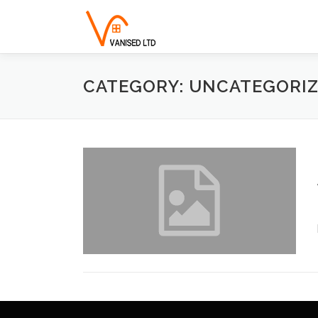
Skip to content
CATEGORY: UNCATEGORI