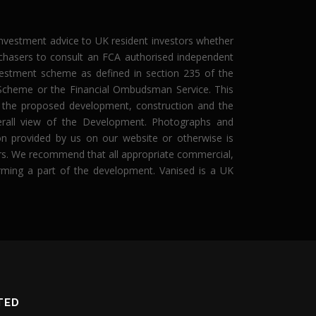
 investment advice to UK resident investors whether
rchasers to consult an FCA authorised independent
investment scheme as defined in section 235 of the
n Scheme or the Financial Ombudsman Service. This
g the proposed development, construction and the
erall view of the Development. Photographs and
tion provided by us on our website or otherwise is
asers. We recommend that all appropriate commercial,
forming a part of the development. Vanised is a UK
TED