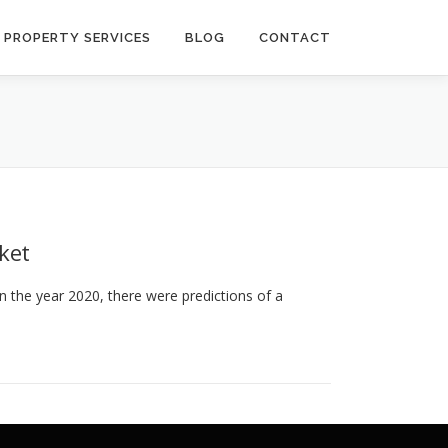
PROPERTY SERVICES
BLOG
CONTACT
ket
n the year 2020, there were predictions of a