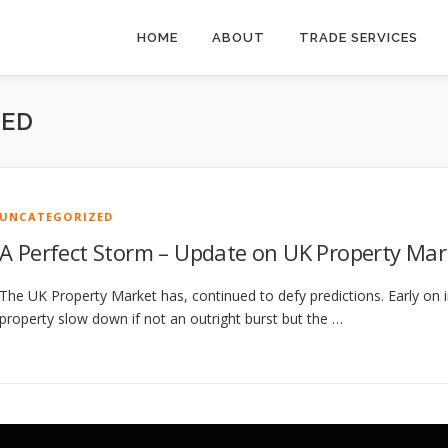
HOME
ABOUT
TRADE SERVICES
ZED
UNCATEGORIZED
A Perfect Storm – Update on UK Property Mar
The UK Property Market has, continued to defy predictions. Early on i
property slow down if not an outright burst but the …