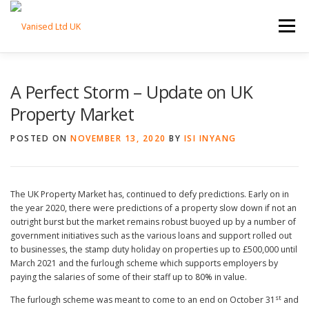
Skip to content
Menu
HOME
ABOUT
TRADE SERVICES
A Perfect Storm – Update on UK
Property Market
PROPERTY SERVICES
BLOG
CONTACT
POSTED ON
NOVEMBER 13, 2020
BY
ISI INYANG
The UK Property Market has, continued to defy predictions. Early on in
the year 2020, there were predictions of a property slow down if not an
outright burst but the market remains robust buoyed up by a number of
government initiatives such as the various loans and support rolled out
to businesses, the stamp duty holiday on properties up to £500,000 until
March 2021 and the furlough scheme which supports employers by
paying the salaries of some of their staff up to 80% in value.
st
The furlough scheme was meant to come to an end on October 31
and