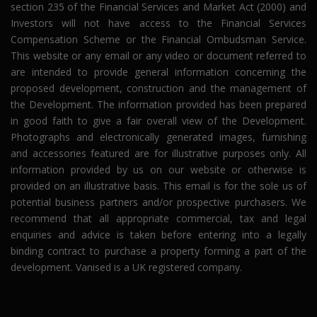
section 235 of the Financial Services and Market Act (2000) and
Investors will not have access to the Financial Services
Compensation Scheme or the Financial Ombudsman Service.
This website or any email or any video or document referred to
are intended to provide general information concerning the
proposed development, construction and the management of
the Development. The information provided has been prepared
in good faith to give a fair overall view of the Development.
Photographs and electronically generated images, furnishing
and accessories featured are for illustrative purposes only. All
information provided by us on our website or otherwise is
provided on an illustrative basis. This email is for the sole us of
potential business partners and/or prospective purchasers. We
recommend that all appropriate commercial, tax and legal
enquiries and advice is taken before entering into a legally
binding contract to purchase a property forming a part of the
development. Vanised is a UK registered company.