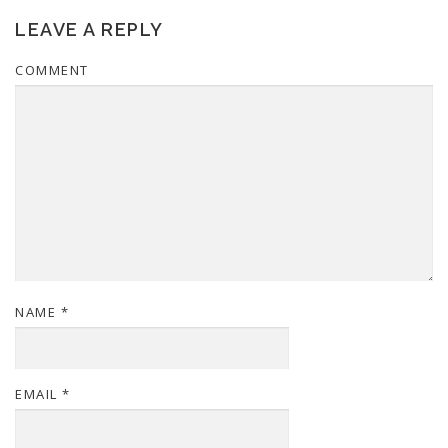
LEAVE A REPLY
COMMENT
NAME
*
EMAIL
*