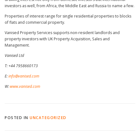
investors as well, from Africa, the Middle East and Russia to name a few.
Properties of interest range for single residential properties to blocks
of flats and commercial property.
Vanised Property Services supports non-resident landlords and
property investors with UK Property Acquisition, Sales and
Management.
Vanised Ltd
T: +44 7958660173
E:
info@vanised.com
W:
www.vanised.com
POSTED IN
UNCATEGORIZED