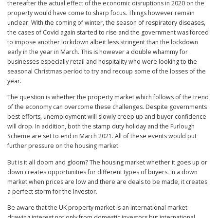
thereafter the actual effect of the economic disruptions in 2020 on the
property would have come to sharp focus. Things however remain
unclear. With the coming of winter, the season of respiratory diseases,
the cases of Covid again started to rise and the government was forced
to impose another lockdown albeit less stringent than the lockdown
early in the year in March. This is however a double whammy for
businesses especially retail and hospitality who were looking to the
seasonal Christmas period to try and recoup some of the losses of the
year.
The question is whether the property market which follows of the trend
of the economy can overcome these challenges. Despite governments
best efforts, unemployment will slowly creep up and buyer confidence
will drop. In addition, both the stamp duty holiday and the Furlough
Scheme are set to end in March 2021. All of these events would put
further pressure on the housing market.
But is it all doom and gloom? The housing market whether it goes up or
down creates opportunities for different types of buyers. In a down
market when prices are low and there are deals to be made, it creates
a perfect storm for the Investor.
Be aware that the UK property market is an international market
drawing interest not only from domestic investors but international