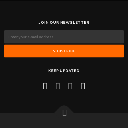
JOIN OUR NEWSLETTER
KEEP UPDATED