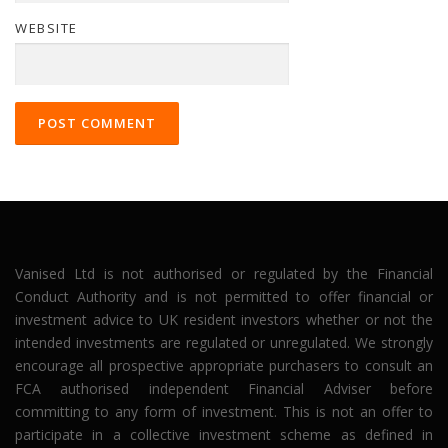
WEBSITE
Vanised Ltd is not authorised or regulated by the Financial
Conduct Authority and is not permitted to offer financial or
investment advice to UK resident investors whether or not the
intended investments are regulated or unregulated. We strongly
encourage all prospective appropriate purchasers to consult an
FCA authorised independent Financial Adviser before
committing to any form of investment. This is not an offer to
participate in a collective investment scheme as defined in