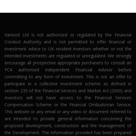
Vanised Ltd is not authorised or regulated by the Financial
Conduct Authority and is not permitted to offer financial or
investment advice to UK resident investors whether or not the
intended investments are regulated or unregulated. We strongly
encourage all prospective appropriate purchasers to consult an
FCA authorised independent Financial Adviser before
committing to any form of investment. This is not an offer to
participate in a collective investment scheme as defined in
section 235 of the Financial Services and Market Act (2000) and
Investors will not have access to the Financial Services
Compensation Scheme or the Financial Ombudsman Service.
This website or any email or any video or document referred to
are intended to provide general information concerning the
proposed development, construction and the management of
the Development. The information provided has been prepared