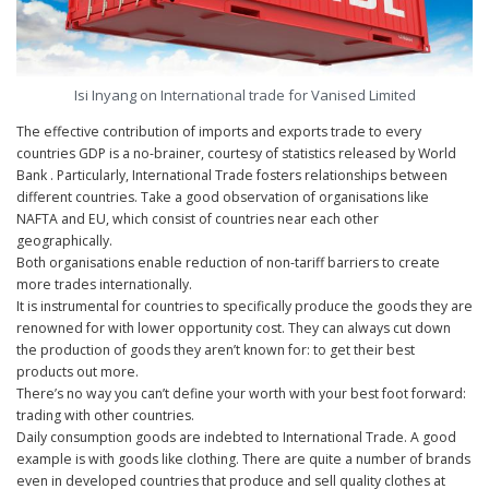
Isi Inyang on International trade for Vanised Limited
The effective contribution of imports and exports trade to every
countries GDP is a no-brainer, courtesy of statistics released by World
Bank . Particularly, International Trade fosters relationships between
different countries. Take a good observation of organisations like
NAFTA and EU, which consist of countries near each other
geographically.
Both organisations enable reduction of non-tariff barriers to create
more trades internationally.
It is instrumental for countries to specifically produce the goods they are
renowned for with lower opportunity cost. They can always cut down
the production of goods they aren’t known for: to get their best
products out more.
There’s no way you can’t define your worth with your best foot forward:
trading with other countries.
Daily consumption goods are indebted to International Trade. A good
example is with goods like clothing. There are quite a number of brands
even in developed countries that produce and sell quality clothes at