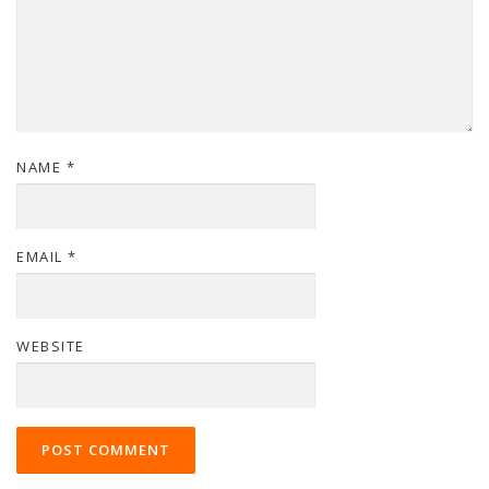
NAME
*
EMAIL
*
WEBSITE