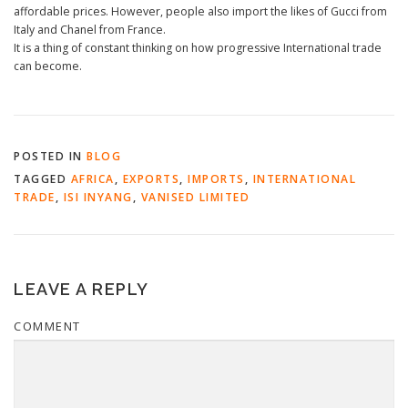
affordable prices. However, people also import the likes of Gucci from
Italy and Chanel from France.
It is a thing of constant thinking on how progressive International trade
can become.
POSTED IN
BLOG
TAGGED
AFRICA
,
EXPORTS
,
IMPORTS
,
INTERNATIONAL
TRADE
,
ISI INYANG
,
VANISED LIMITED
LEAVE A REPLY
COMMENT