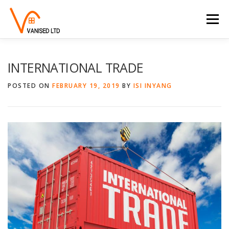
Skip to content
Menu
HOME
ABOUT
TRADE SERVICES
INTERNATIONAL TRADE
POSTED ON
FEBRUARY 19, 2019
BY
ISI INYANG
PROPERTY SERVICES
BLOG
CONTACT