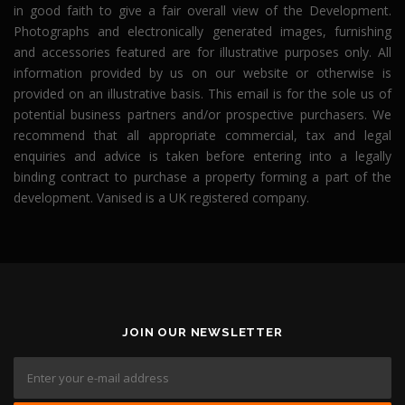
in good faith to give a fair overall view of the Development.
Photographs and electronically generated images, furnishing
and accessories featured are for illustrative purposes only. All
information provided by us on our website or otherwise is
provided on an illustrative basis. This email is for the sole us of
potential business partners and/or prospective purchasers. We
recommend that all appropriate commercial, tax and legal
enquiries and advice is taken before entering into a legally
binding contract to purchase a property forming a part of the
development. Vanised is a UK registered company.
JOIN OUR NEWSLETTER