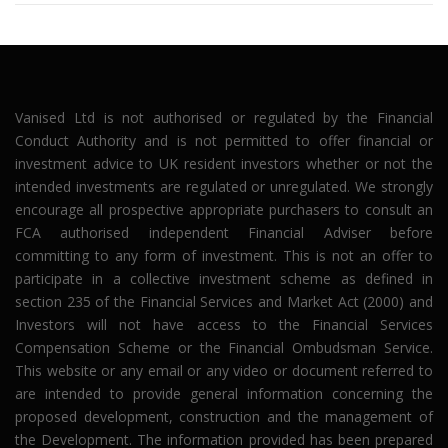
Vanised Ltd is not authorised or regulated by the Financial
Conduct Authority and is not permitted to offer financial or
investment advice to UK resident investors whether or not the
intended investments are regulated or unregulated. We strongly
encourage all prospective appropriate purchasers to consult an
FCA authorised independent Financial Adviser before
committing to any form of investment. This is not an offer to
participate in a collective investment scheme as defined in
section 235 of the Financial Services and Market Act (2000) and
Investors will not have access to the Financial Services
Compensation Scheme or the Financial Ombudsman Service.
This website or any email or any video or document referred to
are intended to provide general information concerning the
proposed development, construction and the management of
the Development. The information provided has been prepared