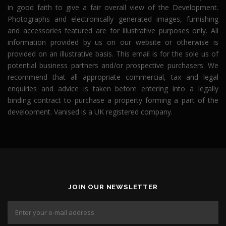
in good faith to give a fair overall view of the Development.
Photographs and electronically generated images, furnishing
and accessories featured are for illustrative purposes only. All
information provided by us on our website or otherwise is
provided on an illustrative basis. This email is for the sole us of
potential business partners and/or prospective purchasers. We
recommend that all appropriate commercial, tax and legal
enquiries and advice is taken before entering into a legally
binding contract to purchase a property forming a part of the
development. Vanised is a UK registered company.
JOIN OUR NEWSLETTER