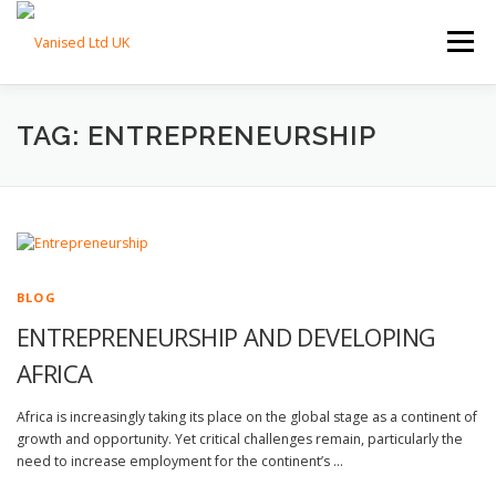
Skip to content
Menu
HOME
ABOUT
TRADE SERVICES
TAG: ENTREPRENEURSHIP
PROPERTY SERVICES
BLOG
CONTACT
BLOG
ENTREPRENEURSHIP AND DEVELOPING
AFRICA
Africa is increasingly taking its place on the global stage as a continent of
growth and opportunity. Yet critical challenges remain, particularly the
need to increase employment for the continent’s …